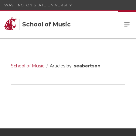
WASHINGTON STATE UNIVERSITY
School of Music
School of Music
Articles by:
seabertson