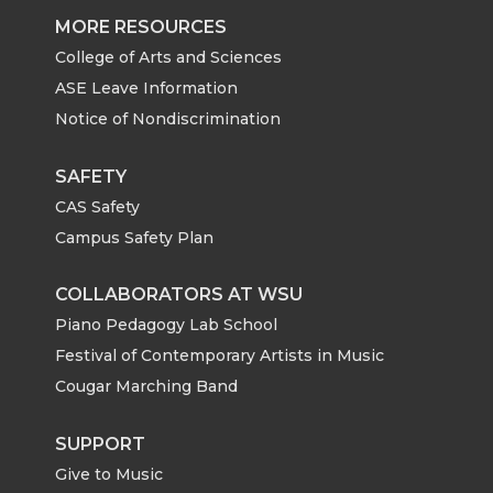
MORE RESOURCES
College of Arts and Sciences
ASE Leave Information
Notice of Nondiscrimination
SAFETY
CAS Safety
Campus Safety Plan
COLLABORATORS AT WSU
Piano Pedagogy Lab School
Festival of Contemporary Artists in Music
Cougar Marching Band
SUPPORT
Give to Music