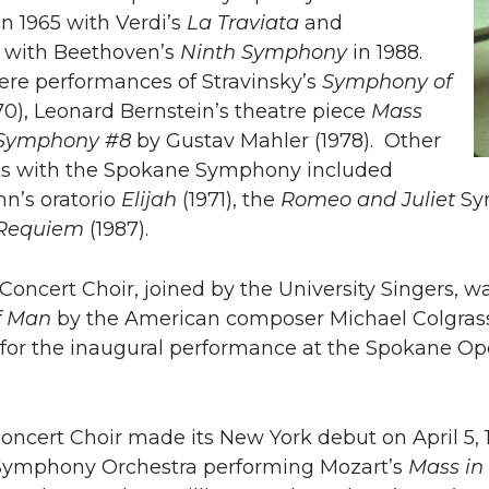
n 1965 with Verdi’s
La Traviata
and
 with Beethoven’s
Ninth Symphony
in 1988.
ere performances of Stravinsky’s
Symphony of
70), Leonard Bernstein’s theatre piece
Mass
Symphony #8
by Gustav Mahler (1978). Other
s with the Spokane Symphony included
n’s oratorio
Elijah
(1971), the
Romeo and Juliet
Sym
 Requiem
(1987).
 Concert Choir, joined by the University Singers, w
f Man
by the American composer Michael Colgras
or the inaugural performance at the Spokane Op
cert Choir made its New York debut on April 5, 1
ymphony Orchestra performing Mozart’s
Mass in