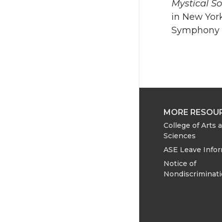
Mystical S
in New Yor
Symphony O
MORE RESOU
College of Arts 
Sciences
ASE Leave Info
Notice of
Nondiscriminat