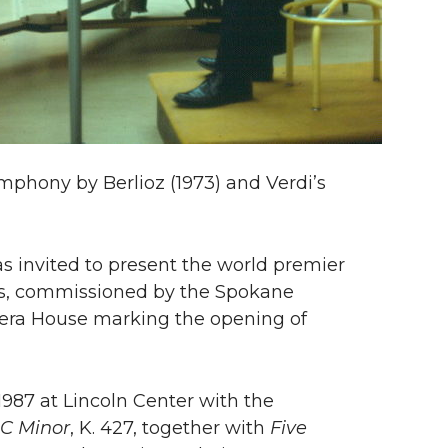
phony by Berlioz (1973) and Verdi’s
as invited to present the world premier
s, commissioned by the Spokane
era House marking the opening of
987 at Lincoln Center with the
 C Minor
, K. 427, together with
Five