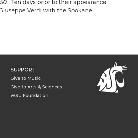
150
. Ten days prior to their appearance
Giuseppe Verdi with the Spokane
SUPPORT
Give to Music
Give to Arts & Sciences
WSU Foundation