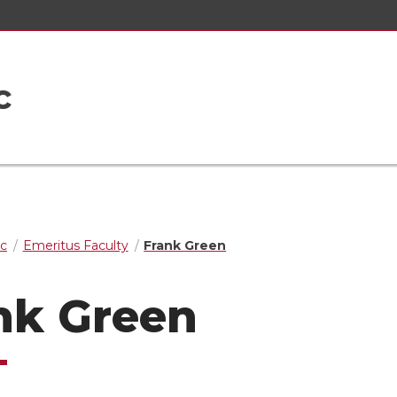
c
ic
Emeritus Faculty
Frank Green
nk Green