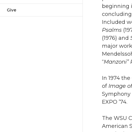
beginning i
Give
concluding
Included w
Psalms
(19
(1976) and
major work
Mendelssoh
“
Manzoni”
In 1974 the
of
Image o
Symphony f
EXPO ’74.
The WSU Con
American S