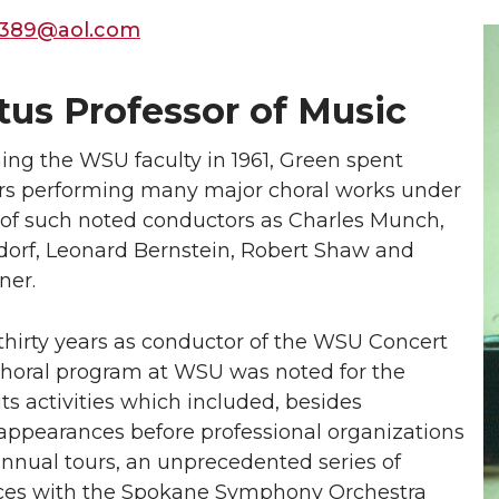
389@aol.com
tus Professor of Music
ining the WSU faculty in 1961, Green spent
ars performing many major choral works under
 of such noted conductors as Charles Munch,
sdorf, Leonard Bernstein, Robert Shaw and
ner.
thirty years as conductor of the WSU Concert
 choral program at WSU was noted for the
its activities which included, besides
ppearances before professional organizations
annual tours, an unprecedented series of
es with the Spokane Symphony Orchestra