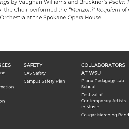
ongs
by Vaughan Williams and Bruckner’s
Psalm 
k, the Choir performed the
“Manzoni” Requiem
of 
rchestra at the Spokane Opera House.
RCES
SAFETY
COLLABORATORS
AT WSU
and
CAS Safety
Piano Pedagogy Lab
Campus Safety Plan
School
rmation
Festival of
Contemporary Artists
ion
in Music
Cougar Marching Band