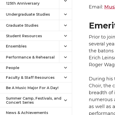
125th Anniversary
Email:
Mus
Undergraduate Studies
Emeri
Graduate Studies
Student Resources
Prior to jo
several ye
Ensembles
the batons
Performance & Rehearsal
Erich Lein
Roger Wag
People
Faculty & Staff Resources
During his 
Choir, the
Be A Music Major For A Day!
breadth of 
Summer Camp, Festivals, and
numerous a
Concert Series
as well as 
News & Achievements
performanc