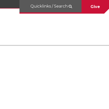
Quicklinks / Search
Give