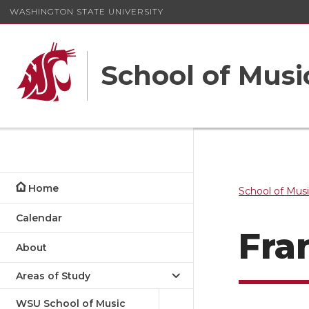
WASHINGTON STATE UNIVERSITY
School of Musi
Home
School of Mus
Calendar
Fra
About
Areas of Study
WSU School of Music