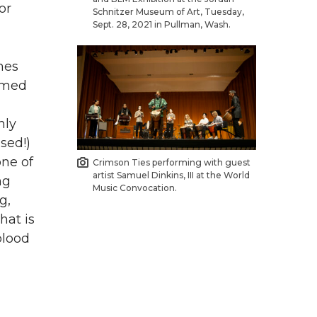
or
Schnitzer Museum of Art, Tuesday,
Sept. 28, 2021 in Pullman, Wash.
hes
ormed
hly
sed!)
one of
Crimson Ties performing with guest
artist Samuel Dinkins, III at the World
ng
Music Convocation.
g,
hat is
blood