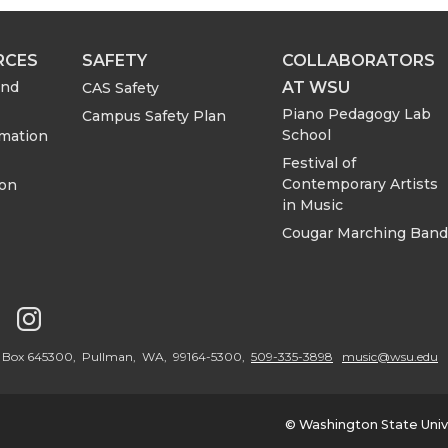
RCES
SAFETY
COLLABORATORS
AT WSU
and
CAS Safety
Piano Pedagogy Lab
Campus Safety Plan
School
rmation
Festival of
Contemporary Artists
ion
in Music
Cougar Marching Band
G
G
o
o
PO Box 645300, Pullman, WA, 99164-5300,
509-335-3898
music@wsu.edu
t
t
© Washington State Univ