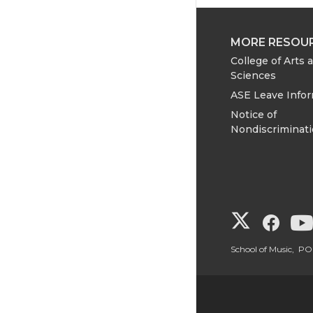
MORE RESOU
College of Arts 
Sciences
ASE Leave Info
Notice of
Nondiscriminat
G
G
o
o
School of Music, 
t
t