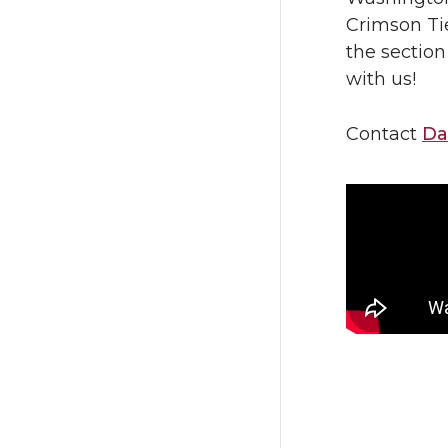
Crimson Ti
the section
with us!
Contact
Da