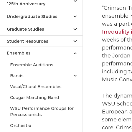
125th Anniversary
“Crimson Ti
ensemble, w
Undergraduate Studies
was a part 
Graduate Studies
Inequality
weeks of th
Student Resources
performance
Ensembles
the Jordan
performanc
Ensemble Auditions
including 
Bands
Music Conv
Vocal/Choral Ensembles
The dynami
Cougar Marching Band
WSU School 
WSU Performance Groups for
European a
Percussionists
some elemen
Orchestra
core, Crims