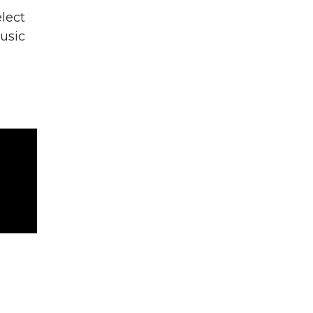
lect
usic