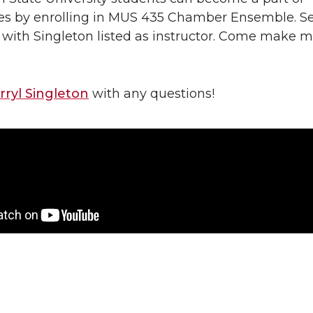
es by enrolling in MUS 435 Chamber Ensemble. Se
 with Singleton listed as instructor. Come make m
rryl Singleton
with any questions!