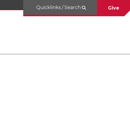
Quicklinks / Search
Give