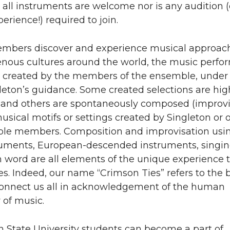
all instruments are welcome nor is any audition (
erience!) required to join.
bers discover and experience musical approac
enous cultures around the world, the music perf
ly created by the members of the ensemble, under
leton’s guidance. Some created selections are hig
, and others are spontaneously composed (improvi
sical motifs or settings created by Singleton or 
le members. Composition and improvisation usi
ruments, European-descended instruments, singin
word are all elements of the unique experience t
s. Indeed, our name “Crimson Ties” refers to the 
 connect us all in acknowledgement of the human
y of music.
 State University students can become a part of