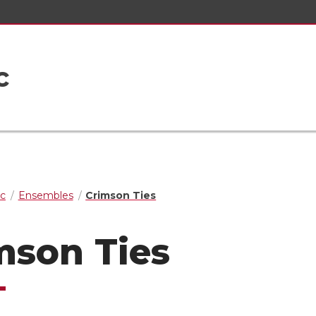
c
ic
Ensembles
Crimson Ties
mson Ties