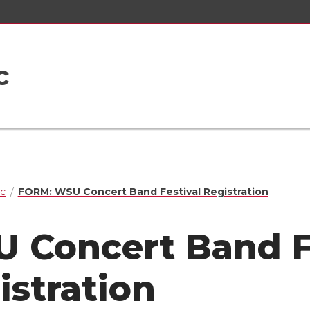
c
ic
FORM: WSU Concert Band Festival Registration
 Concert Band F
istration