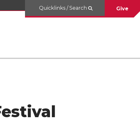
Quicklinks / Search
Give
estival