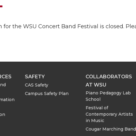
n for the WSU Concert Band Festival is closed. P
RCES
SAFETY
COLLABORATORS
AT WSU
and
CAS Safety
Piano Pedagogy Lab
Campus Safety Plan
School
rmation
Festival of
Contemporary Artists
ion
in Music
Cougar Marching Band