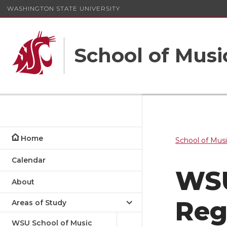
WASHINGTON STATE UNIVERSITY
School of Musi
Home
School of Mus
Calendar
WSU
About
Reg
Areas of Study
WSU School of Music