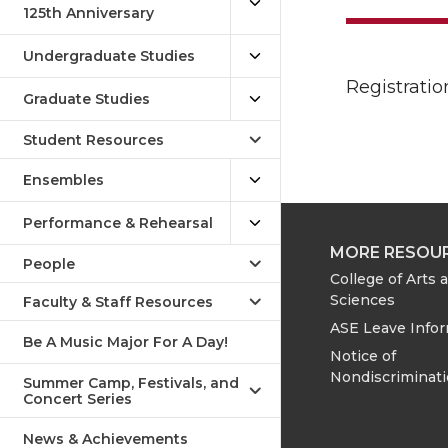
125th Anniversary
Undergraduate Studies
Registratio
Graduate Studies
Student Resources
Ensembles
Performance & Rehearsal
MORE RESOU
People
College of Arts 
Sciences
Faculty & Staff Resources
ASE Leave Info
Be A Music Major For A Day!
Notice of
Nondiscriminat
Summer Camp, Festivals, and
Concert Series
News & Achievements