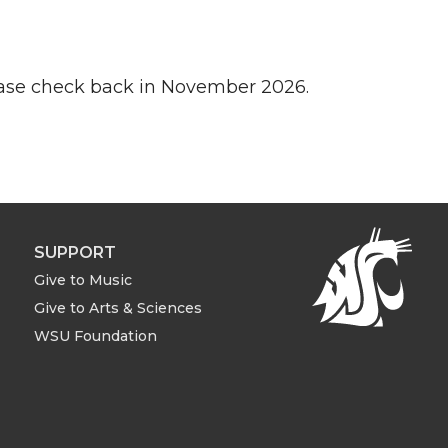
lease check back in November 2026.
SUPPORT
Give to Music
Give to Arts & Sciences
WSU Foundation