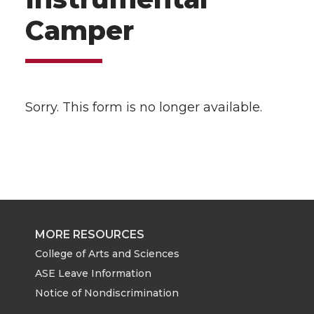
Camper
Sorry. This form is no longer available.
MORE RESOURCES
College of Arts and Sciences
ASE Leave Information
Notice of Nondiscrimination