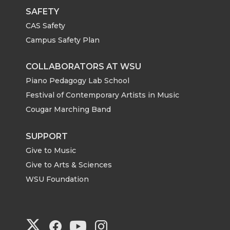
SAFETY
CAS Safety
Campus Safety Plan
COLLABORATORS AT WSU
Piano Pedagogy Lab School
Festival of Contemporary Artists in Music
Cougar Marching Band
SUPPORT
Give to Music
Give to Arts & Sciences
WSU Foundation
G
G
G
G