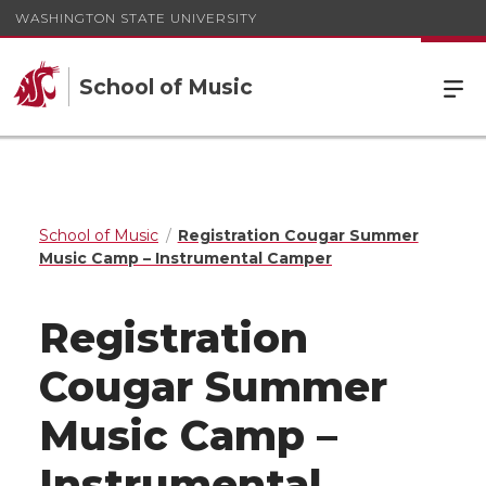
WASHINGTON STATE UNIVERSITY
School of Music
School of Music
Registration Cougar Summer
Music Camp – Instrumental Camper
Registration
Cougar Summer
Music Camp –
Instrumental