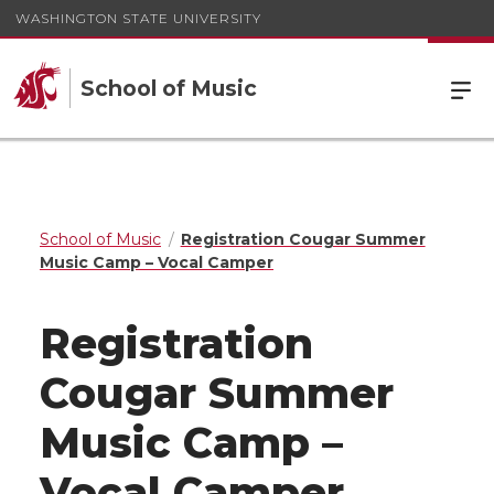
WASHINGTON STATE UNIVERSITY
School of Music
School of Music
Registration Cougar Summer
Music Camp – Vocal Camper
Registration
Cougar Summer
Music Camp –
Vocal Camper