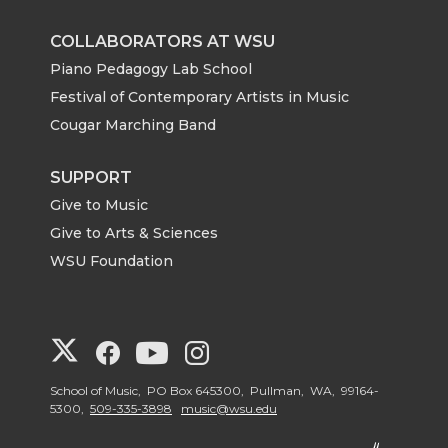
COLLABORATORS AT WSU
Piano Pedagogy Lab School
Festival of Contemporary Artists in Music
Cougar Marching Band
SUPPORT
Give to Music
Give to Arts & Sciences
WSU Foundation
G
G
G
G
o
o
o
o
School of Music, PO Box 645300, Pullman, WA, 99164-
5300,
509-335-3898
music@wsu.edu
t
t
t
t