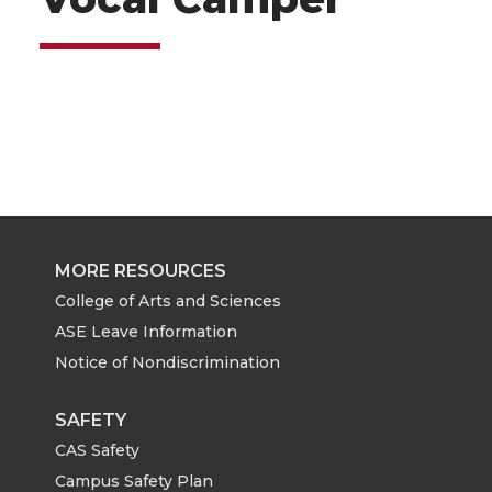
MORE RESOURCES
College of Arts and Sciences
ASE Leave Information
Notice of Nondiscrimination
SAFETY
CAS Safety
Campus Safety Plan