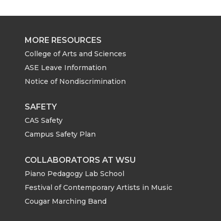
MORE RESOURCES
College of Arts and Sciences
ASE Leave Information
Notice of Nondiscrimination
SAFETY
CAS Safety
Campus Safety Plan
COLLABORATORS AT WSU
Piano Pedagogy Lab School
Festival of Contemporary Artists in Music
Cougar Marching Band