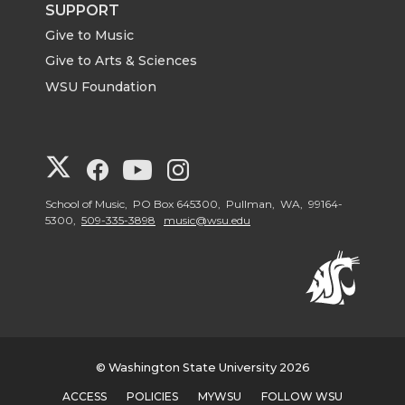
SUPPORT
Give to Music
Give to Arts & Sciences
WSU Foundation
G
G
G
G
o
o
o
o
School of Music, PO Box 645300, Pullman, WA, 99164-
5300,
509-335-3898
music@wsu.edu
t
t
t
t
o
o
o
o
V
V
V
V
© Washington State University 2026
i
i
i
i
ACCESS
POLICIES
MYWSU
FOLLOW WSU