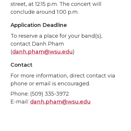
street, at 12:15 p.m. The concert will
conclude around 1:00 p.m.
Application Deadline
To reserve a place for your band(s),
contact Danh Pham
(
danh.pham@wsu.edu
)
Contact
For more information, direct contact via
phone or email is encouraged.
Phone: (509) 335-3972
E-mail:
danh.pham@wsu.edu