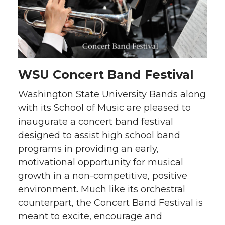
WSU Concert Band Festival
Washington State University Bands along
with its School of Music are pleased to
inaugurate a concert band festival
designed to assist high school band
programs in providing an early,
motivational opportunity for musical
growth in a non-competitive, positive
environment. Much like its orchestral
counterpart, the Concert Band Festival is
meant to excite, encourage and