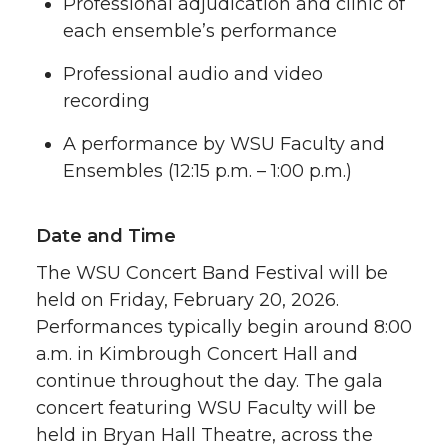
Professional adjudication and clinic of
each ensemble’s performance
Professional audio and video
recording
A performance by WSU Faculty and
Ensembles (12:15 p.m. – 1:00 p.m.)
Date and Time
The WSU Concert Band Festival will be
held on Friday, February 20, 2026.
Performances typically begin around 8:00
a.m. in Kimbrough Concert Hall and
continue throughout the day. The gala
concert featuring WSU Faculty will be
held in Bryan Hall Theatre, across the