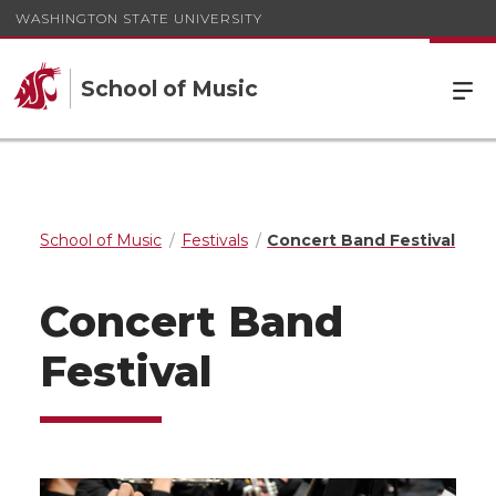
WASHINGTON STATE UNIVERSITY
School of Music
School of Music
Festivals
Concert Band Festival
Concert Band
Festival