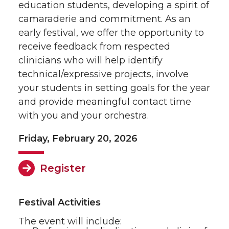
education students, developing a spirit of
camaraderie and commitment. As an
early festival, we offer the opportunity to
receive feedback from respected
clinicians who will help identify
technical/expressive projects, involve
your students in setting goals for the year
and provide meaningful contact time
with you and your orchestra.
Friday, February 20, 2026
Register
Festival Activities
The event will include: